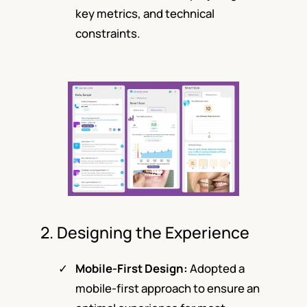
key metrics, and technical
constraints.
2. Designing the Experience
Mobile-First Design:
Adopted a
mobile-first approach to ensure an