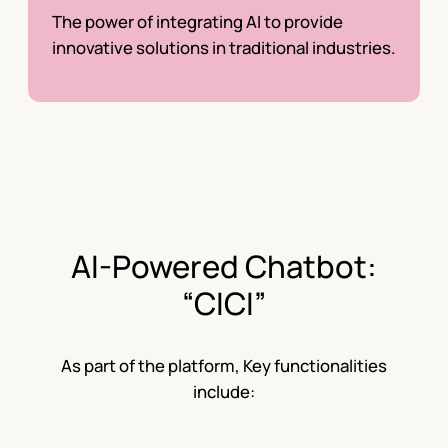
The power of integrating AI to provide
innovative solutions in traditional industries.
AI-Powered Chatbot:
“CICI”
As part of the platform, Key functionalities
include: