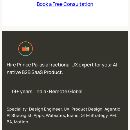
Book a Free Consultation
Hire Prince Pal as a fractional UX expert for your AI-
native B2B SaaS Product.
18+ years · India · Remote Global
Speciality: Design Engineer, UX, Product Design, Agentic
AI Strategist, Apps, Websites, Brand, GTM Strategy, PM,
BA, Motion