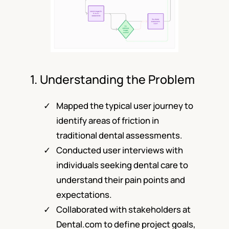
1. Understanding the Problem
Mapped the typical user journey to
identify areas of friction in
traditional dental assessments.
Conducted user interviews with
individuals seeking dental care to
understand their pain points and
expectations.
Collaborated with stakeholders at
Dental.com to define project goals,