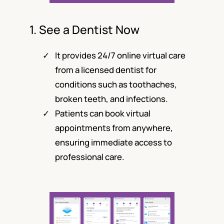
1. See a Dentist Now
It provides 24/7 online virtual care
from a licensed dentist for
conditions such as toothaches,
broken teeth, and infections.
Patients can book virtual
appointments from anywhere,
ensuring immediate access to
professional care.