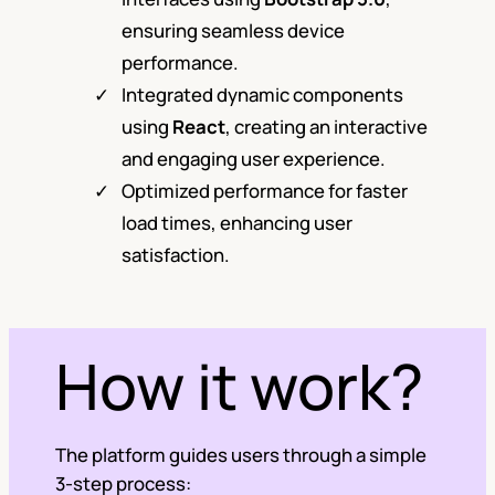
ensuring seamless device
performance.
Integrated dynamic components
using
React
, creating an interactive
and engaging user experience.
Optimized performance for faster
load times, enhancing user
satisfaction.
How it work?
The platform guides users through a simple
3-step process: