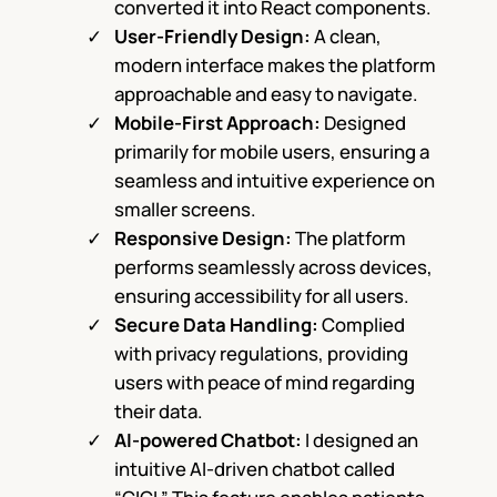
converted it into React components.
User-Friendly Design:
A clean,
modern interface makes the platform
approachable and easy to navigate.
Mobile-First Approach:
Designed
primarily for mobile users, ensuring a
seamless and intuitive experience on
smaller screens.
Responsive Design:
The platform
performs seamlessly across devices,
ensuring accessibility for all users.
Secure Data Handling:
Complied
with privacy regulations, providing
users with peace of mind regarding
their data.
AI-powered Chatbot:
I designed an
intuitive AI-driven chatbot called