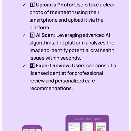
1️⃣
Upload a Photo:
Users take a clear
photo of their teeth using their
smartphone and upload it via the
platform.
2️⃣
AI Scan:
Leveraging advanced AI
algorithms, the platform analyzes the
image to identify potential oral health
issues within seconds.
3️⃣
Expert Review:
Users can consult a
licensed dentist for professional
review and personalized care
recommendations.