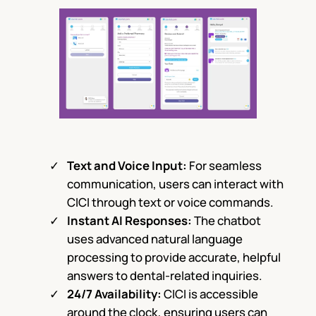
Text and Voice Input:
For seamless
communication, users can interact with
CICI through text or voice commands.
Instant AI Responses:
The chatbot
uses advanced natural language
processing to provide accurate, helpful
answers to dental-related inquiries.
24/7 Availability:
CICI is accessible
around the clock, ensuring users can