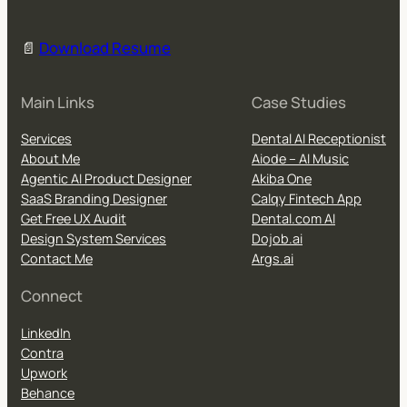
📄
Download Resume
Main Links
Case Studies
Services
Dental AI Receptionist
About Me
Aiode – AI Music
Agentic AI Product Designer
Akiba One
SaaS Branding Designer
Calqy Fintech App
Get Free UX Audit
Dental.com AI
Design System Services
Dojob.ai
Contact Me
Args.ai
Connect
LinkedIn
Contra
Upwork
Behance