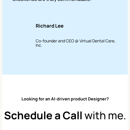
Richard Lee
Co-founder and CEO @ Virtual Dental Care,
Inc.
Looking for an AI-driven product Designer?
Schedule a Call
with me.