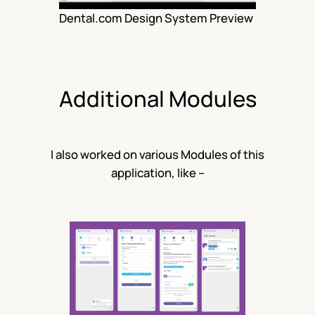
Dental.com Design System Preview
Additional Modules
I also worked on various Modules of this
application, like –