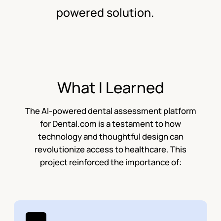
powered solution.
What I Learned
The AI-powered dental assessment platform
for Dental.com is a testament to how
technology and thoughtful design can
revolutionize access to healthcare. This
project reinforced the importance of: