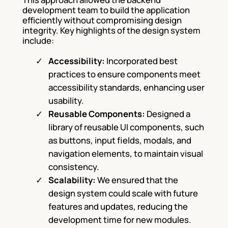
development team to build the application
efficiently without compromising design
integrity. Key highlights of the design system
include:
Accessibility:
Incorporated best
practices to ensure components meet
accessibility standards, enhancing user
usability.
Reusable Components:
Designed a
library of reusable UI components, such
as buttons, input fields, modals, and
navigation elements, to maintain visual
consistency.
Scalability:
We ensured that the
design system could scale with future
features and updates, reducing the
development time for
new modules.