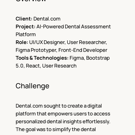
Client:
Dental.com
Project:
AI-Powered Dental Assessment
Platform
Role:
UI/UX Designer, User Researcher,
Figma Prototyper, Front-End Developer
Tools & Technologies:
Figma, Bootstrap
5.0, React, User Research
Challenge
Dental.com sought to create a digital
platform that empowers users to access
personalized dental insights effortlessly.
The goal was to simplify the dental