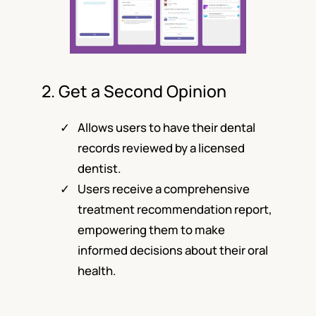
2. Get a Second Opinion
Allows users to have their dental
records reviewed by a licensed
dentist.
Users receive a comprehensive
treatment recommendation report,
empowering them to make
informed decisions about their oral
health.