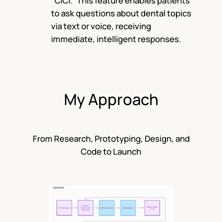
“CICI.” This feature enables patients
to ask questions about dental topics
via text or voice, receiving
immediate, intelligent responses.
My Approach
From Research, Prototyping, Design, and
Code to Launch