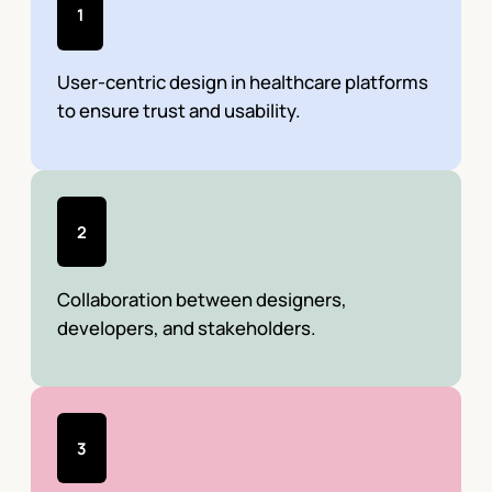
1
User-centric design in healthcare platforms
to ensure trust and usability.
2
Collaboration between designers,
developers, and stakeholders.
3