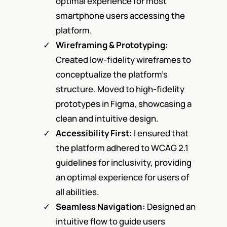
optimal experience for most
smartphone users accessing the
platform.
Wireframing & Prototyping:
Created low-fidelity wireframes to
conceptualize the platform’s
structure. Moved to high-fidelity
prototypes in Figma, showcasing a
clean and intuitive design.
Accessibility Firs
t:
I ensured that
the platform adhered to WCAG 2.1
guidelines for inclusivity, providing
an optimal experience for users of
all abilities.
Seamless Navigation:
Designed an
intuitive flow to guide users