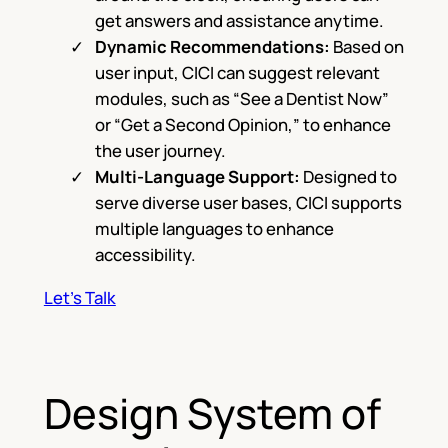
get answers and assistance anytime.
Dynamic Recommendations:
Based on
user input, CICI can suggest relevant
modules, such as “See a Dentist Now”
or “Get a Second Opinion,” to enhance
the user journey.
Multi-Language Support:
Designed to
serve diverse user bases, CICI supports
multiple languages to enhance
accessibility.
Let’s Talk
Design System of