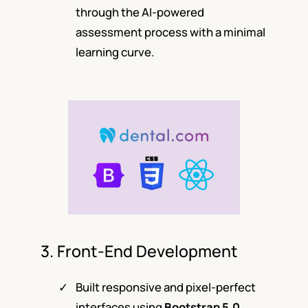
through the AI-powered
assessment process with a minimal
learning curve.
3. Front-End Development
Built responsive and pixel-perfect
interfaces using
Bootstrap 5.0
,