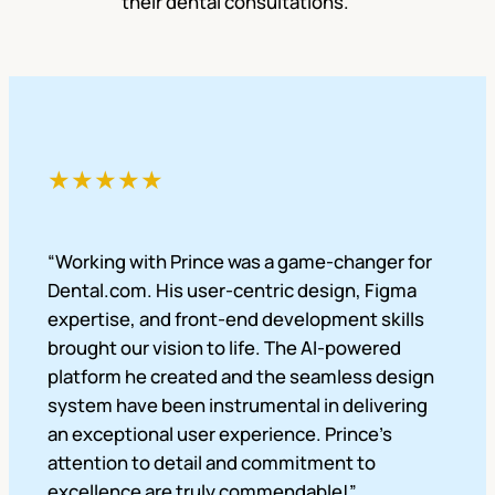
their dental consultations.
★★★★★
“Working with Prince was a game-changer for
Dental.com. His user-centric design, Figma
expertise, and front-end development skills
brought our vision to life. The AI-powered
platform he created and the seamless design
system have been instrumental in delivering
an exceptional user experience. Prince’s
attention to detail and commitment to
excellence are truly commendable!”