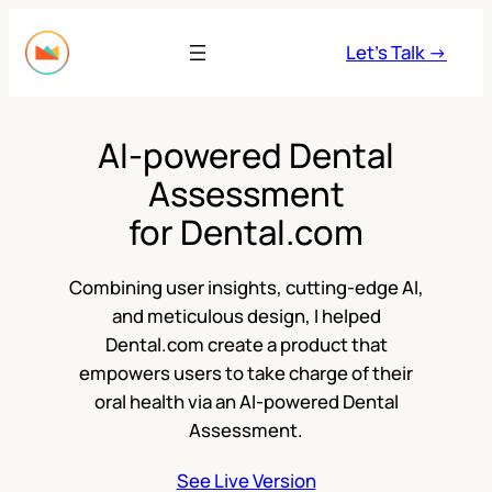
Skip
to
Let’s Talk →
content
AI-powered Dental
Assessment
for Dental.com
Combining user insights, cutting-edge AI,
and meticulous design, I helped
Dental.com create a product that
empowers users to take charge of their
oral health via an AI-powered Dental
Assessment.
See Live Version