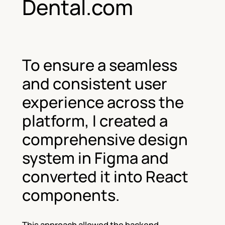
Dental.com
To ensure a seamless
and consistent user
experience across the
platform, I created a
comprehensive design
system in Figma and
converted it into React
components.
This approach allowed the backend