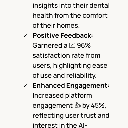
insights into their dental
health from the comfort
of their homes.
Positive Feedback:
Garnered a 📈 96%
satisfaction rate from
users, highlighting ease
of use and reliability.
Enhanced Engagement:
Increased platform
engagement 👍 by 45%,
reflecting user trust and
interest in the AI-