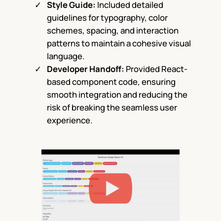
Style Guide:
Included detailed
guidelines for typography, color
schemes, spacing, and interaction
patterns to maintain a cohesive visual
language.
Developer Handoff:
Provided React-
based component code, ensuring
smooth integration and reducing the
risk of breaking the seamless user
experience.