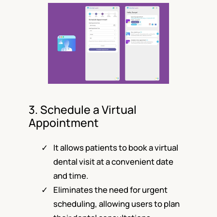
3. Schedule a Virtual
Appointment
It allows patients to book a virtual
dental visit at a convenient date
and time.
Eliminates the need for urgent
scheduling, allowing users to plan