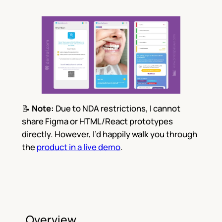
📝
Note:
Due to NDA restrictions, I cannot
share Figma or HTML/React prototypes
directly. However, I’d happily walk you through
the
product in a live demo
.
Overview