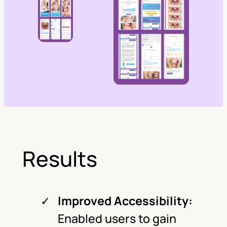
Results
Improved Accessibility:
Enabled users to gain