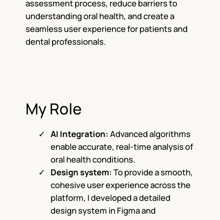
assessment process, reduce barriers to
understanding oral health, and create a
seamless user experience for patients and
dental professionals.
My Role
AI Integration:
Advanced algorithms
enable accurate, real-time analysis of
oral health conditions.
Design system:
To provide a smooth,
cohesive user experience across the
platform, I developed a detailed
design system in Figma and