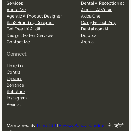
Services
Dental AI Receptionist
About Me
Aiode – AI Music
Agentic AI Product Designer
Akiba One
SaaS Branding Designer
Calqy Fintech App
Get Free UX Audit
Dental.com AI
Design System Services
Dojob.ai
Contact Me
Args.ai
Connect
LinkedIn
Contra
Upwork
Behance
Substack
Instagram
Peerlist
Maintained By
Think 360
|
Privacy Policy
|
Credits
| ᯽˖ श्रीजी