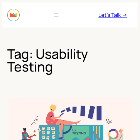
Skip
to
Let’s Talk →
content
Tag:
Usability
Testing