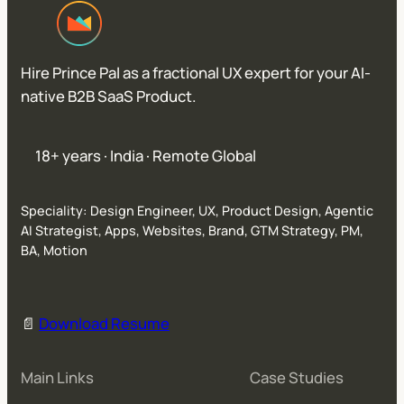
Hire Prince Pal as a fractional UX expert for your AI-
native B2B SaaS Product.
18+ years · India · Remote Global
Speciality: Design Engineer, UX, Product Design, Agentic
AI Strategist, Apps, Websites, Brand, GTM Strategy, PM,
BA, Motion
📄
Download Resume
Main Links
Case Studies