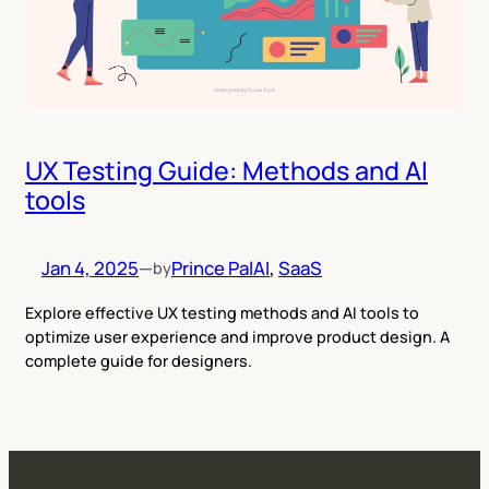
UX Testing Guide: Methods and AI
tools
Jan 4, 2025
—
Prince Pal
AI
, 
SaaS
by
Explore effective UX testing methods and AI tools to
optimize user experience and improve product design. A
complete guide for designers.