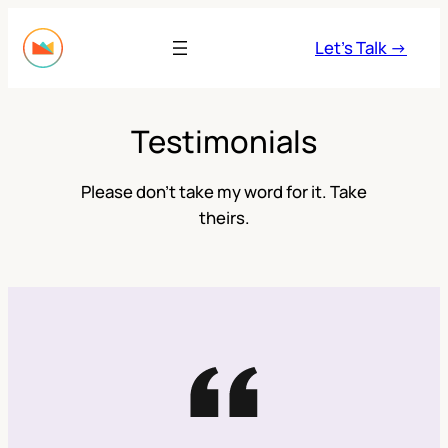
Skip
to
Let’s Talk →
content
Testimonials
Please don’t take my word for it. Take
theirs.