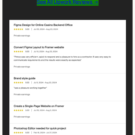
See All Upwork Reviews →