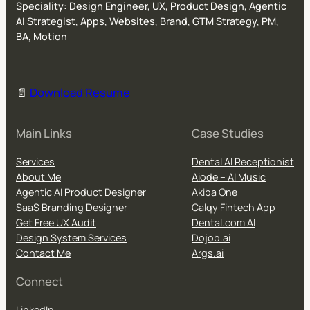
Speciality: Design Engineer, UX, Product Design, Agentic
AI Strategist, Apps, Websites, Brand, GTM Strategy, PM,
BA, Motion
📄
Download Resume
Main Links
Case Studies
Services
Dental AI Receptionist
About Me
Aiode – AI Music
Agentic AI Product Designer
Akiba One
SaaS Branding Designer
Calqy Fintech App
Get Free UX Audit
Dental.com AI
Design System Services
Dojob.ai
Contact Me
Args.ai
Connect
LinkedIn