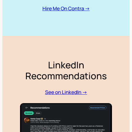
Hire Me On Contra →
LinkedIn
Recommendations
See on LinkedIn →