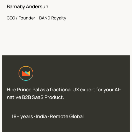
Barnaby Andersun
CEO / Founder – BAND Royalty
Hire Prince Pal as a fractional UX expert for your AI-
native B2B SaaS Product.
18+ years · India · Remote Global