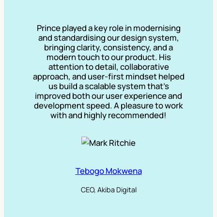
Prince played a key role in modernising
and standardising our design system,
bringing clarity, consistency, and a
modern touch to our product. His
attention to detail, collaborative
approach, and user-first mindset helped
us build a scalable system that’s
improved both our user experience and
development speed. A pleasure to work
with and highly recommended!
Tebogo Mokwena
CEO, Akiba Digital