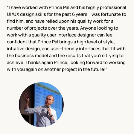
“I have worked with Prince Pal and his highly professional
UI/UX design skills for the past 6 years. I was fortunate to
find him, and have relied upon his quality work for a
number of projects over the years. Anyone looking to
work with a quality user interface designer can feel
confident that Prince Pal brings a high level of style,
intuitive design, and user-friendly interfaces that fit with
the business model and the results that you’re trying to
achieve. Thanks again Prince, looking forward to working
with you again on another project in the future!”