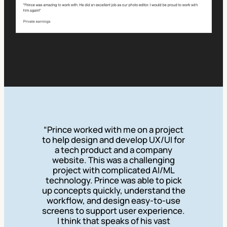
“Prince worked with me on a project
to help design and develop UX/UI for
a tech product and a company
website. This was a challenging
project with complicated AI/ML
technology. Prince was able to pick
up concepts quickly, understand the
workflow, and design easy-to-use
screens to support user experience.
I think that speaks of his vast