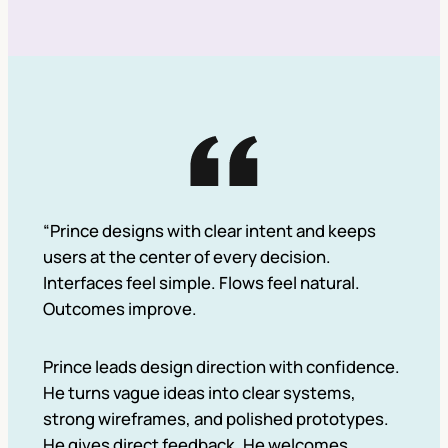
“Prince designs with clear intent and keeps
users at the center of every decision.
Interfaces feel simple. Flows feel natural.
Outcomes improve.
Prince leads design direction with confidence.
He turns vague ideas into clear systems,
strong wireframes, and polished prototypes.
He gives direct feedback. He welcomes