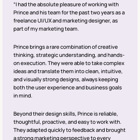
“I had the absolute pleasure of working with
Prince and his team for the past two years as a
freelance UI/UX and marketing designer, as
part of my marketing team.
Prince brings a rare combination of creative
thinking, strategic understanding, and hands-
on execution. They were able to take complex
ideas and translate them into clean, intuitive,
and visually strong designs, always keeping
both the user experience and business goals
in mind.
Beyond their design skills, Prince is reliable,
thoughtful, proactive, and easy to work with.
They adapted quickly to feedback and brought
a strong marketing perspective to every