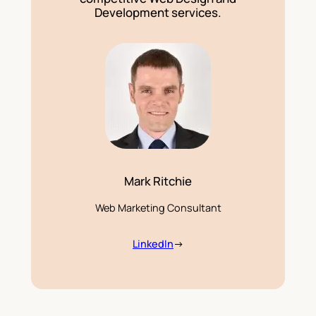
Development services.
Mark Ritchie
Web Marketing Consultant
LinkedIn
→