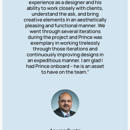
experience as a designer and his
ability to work closely with clients,
understand the ask, and bring
creative elements in an aesthetically
pleasing and functional manner. We
went through several iterations
during the project and Prince was
exemplary in working tirelessly
through those iterations and
continuously improving designs in
an expeditious manner. I am glad I
had Prince onboard – he is an asset
to have on the team.”