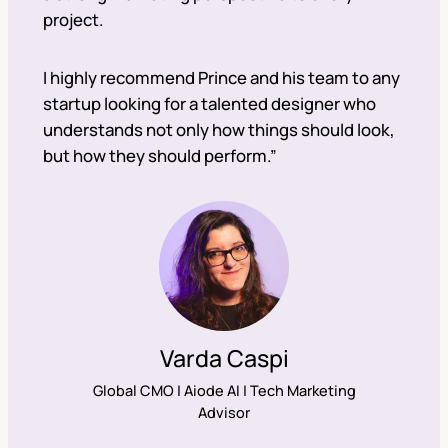
project.
I highly recommend Prince and his team to any
startup looking for a talented designer who
understands not only how things should look,
but how they should perform.”
Varda Caspi
Global CMO | Aiode AI | Tech Marketing
Advisor