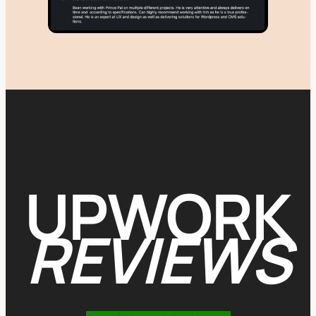
UPWORK
REVIEWS