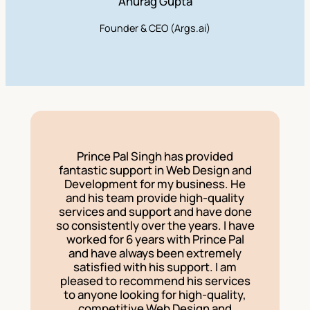
Anurag Gupta
Founder & CEO (Args.ai)
Prince Pal Singh has provided
fantastic support in Web Design and
Development for my business. He
and his team provide high-quality
services and support and have done
so consistently over the years. I have
worked for 6 years with Prince Pal
and have always been extremely
satisfied with his support. I am
pleased to recommend his services
to anyone looking for high-quality,
competitive Web Design and