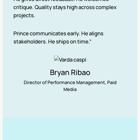
critique. Quality stays high across complex
projects.
Prince communicates early. He aligns
stakeholders. He ships on time.”
Bryan Ribao
Director of Performance Management, Paid
Media