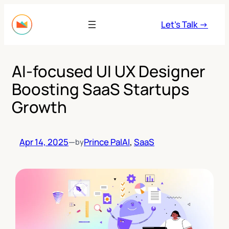
Skip
to
Let’s Talk →
content
AI-focused UI UX Designer
Boosting SaaS Startups
Growth
Apr 14, 2025
—
Prince Pal
AI
, 
SaaS
by