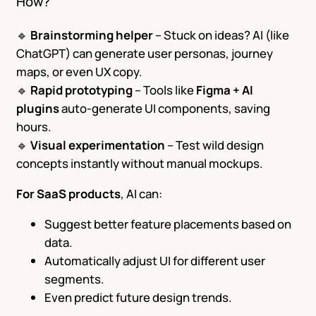
How?
🔹
Brainstorming helper
– Stuck on ideas? AI (like
ChatGPT) can generate user personas, journey
maps, or even UX copy.
🔹
Rapid prototyping
– Tools like
Figma + AI
plugins
auto-generate UI components, saving
hours.
🔹
Visual experimentation
– Test wild design
concepts instantly without manual mockups.
For SaaS products
, AI can:
Suggest better feature placements based on
data.
Automatically adjust UI for different user
segments.
Even predict future design trends.