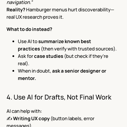
navigation.”
Reality?
Hamburger menus hurt discoverability—
real UX research proves it.
What to do instead?
Use AI to
summarize known best
practices
(then verify with trusted sources).
Ask for
case studies
(but check if they’re
real).
When in doubt,
ask a senior designer or
mentor.
4. Use AI for Drafts, Not Final Work
AI can help with:
✍️
Writing UX copy
(button labels, error
messages).