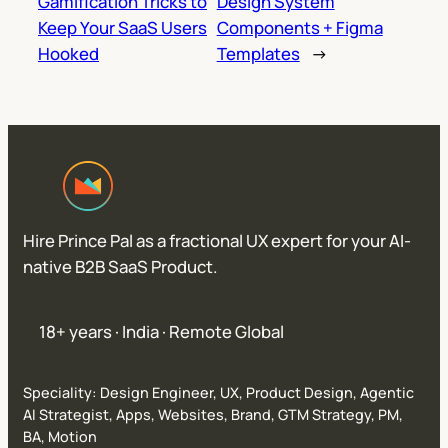
Gamification Tricks to
Design System
Keep Your SaaS Users
Components + Figma
Hooked
Templates
→
Hire Prince Pal as a fractional UX expert for your AI-
native B2B SaaS Product.
18+ years · India · Remote Global
Speciality: Design Engineer, UX, Product Design, Agentic
AI Strategist, Apps, Websites, Brand, GTM Strategy, PM,
BA, Motion