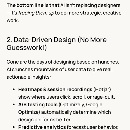
The bottom line is that
AI isn’t replacing designers
—it’s
freeing them up
to do more strategic, creative
work.
2. Data-Driven Design (No More
Guesswork!)
Gone are the days of designing based on hunches.
AI crunches mountains of user data to give real,
actionable insights:
Heatmaps & session recordings
(Hotjar)
show where users click, scroll, or rage-quit.
A/B testing tools
(Optimizely, Google
Optimize) automatically determine which
design performs better.
Predictive analytics
forecast user behavior,