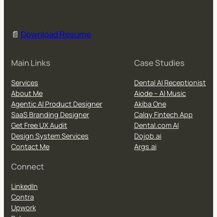
📄
Download Resume
Main Links
Case Studies
Services
Dental AI Receptionist
About Me
Aiode – AI Music
Agentic AI Product Designer
Akiba One
SaaS Branding Designer
Calqy Fintech App
Get Free UX Audit
Dental.com AI
Design System Services
Dojob.ai
Contact Me
Args.ai
Connect
LinkedIn
Contra
Upwork