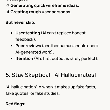
🎨
Generating quick wireframe ideas.
📊
Creating rough user personas.
But never skip:
User testing
(AI can’t replace honest
feedback).
Peer reviews
(another human should check
AI-generated work).
Iteration
(AI’s first output is rarely perfect).
5. Stay Skeptical—AI Hallucinates!
“AI hallucination” = when it makes up fake facts,
fake quotes, or fake studies.
Red flags: