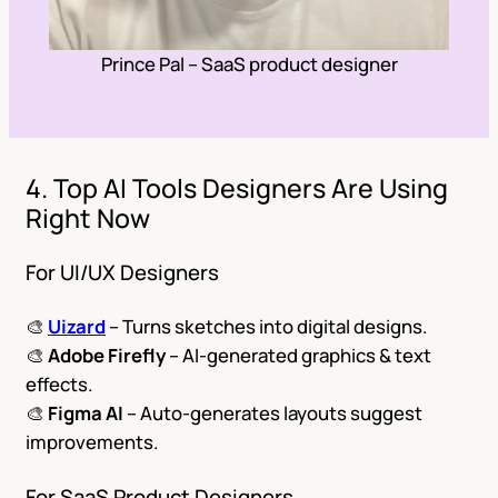
Prince Pal – SaaS product designer
4. Top AI Tools Designers Are Using
Right Now
For UI/UX Designers
🎨
Uizard
– Turns sketches into digital designs.
🎨
Adobe Firefly
– AI-generated graphics & text
effects.
🎨
Figma AI
– Auto-generates layouts suggest
improvements.
For SaaS Product Designers