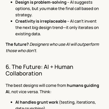
Design is problem-solving
– AI suggests
options, but
you
make the final call based on
strategy.
Creativity is irreplaceable
– AI can’t invent
the next big design trend—it only iterates on
existing data.
The future?
Designers who use AI will outperform
those who don’t.
6. The Future: AI + Human
Collaboration
The best designs will come from
humans guiding
AI
, not vice versa. Think:
AI handles grunt work
(testing, iterations,
data crunching).