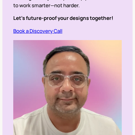
to work smarter—not harder.
Let’s future-proof your designs together!
Book a Discovery Call