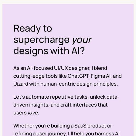
Ready to
supercharge
your
designs with AI?
As an AI-focused UI/UX designer, I blend
cutting-edge tools like ChatGPT, Figma AI, and
Uizard with human-centric design principles.
Let’s automate repetitive tasks, unlock data-
driven insights, and craft interfaces that
users
love
.
Whether you’re building a SaaS product or
refining a user journey, I’ll help you harness AI