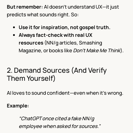
But remember:
AI doesn’t understand UX—it just
predicts what sounds right. So:
Use it for inspiration, not gospel truth.
Always fact-check with real UX
resources
(NN/g articles, Smashing
Magazine, or books like
Don’t Make Me Think
).
2. Demand Sources (And Verify
Them Yourself)
AI loves to sound confident—even when it’s wrong.
Example:
“ChatGPT once cited a fake NN/g
employee when asked for sources.”