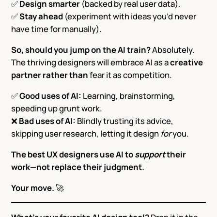
✅
Design smarter
(backed by real user data).
✅
Stay ahead
(experiment with ideas you’d never
have time for manually).
So, should you jump on the AI train?
Absolutely.
The thriving designers will embrace AI as a
creative
partner rather than
fear it as competition.
✅
Good uses of AI:
Learning, brainstorming,
speeding up grunt work.
❌
Bad uses of AI:
Blindly trusting its advice,
skipping user research, letting it design
for
you.
The best UX designers use AI to
support
their
work—not replace their judgment.
Your move.
🚀