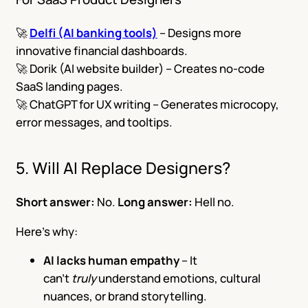
🚀
Delfi (AI banking tools)
– Designs more
innovative financial dashboards.
🚀 Dorik (AI website builder) – Creates no-code
SaaS landing pages.
🚀 ChatGPT for UX writing – Generates microcopy,
error messages, and tooltips.
5. Will AI Replace Designers?
Short answer:
No.
Long answer:
Hell no.
Here’s why:
AI lacks human empathy
– It
can’t
truly
understand emotions, cultural
nuances, or brand storytelling.