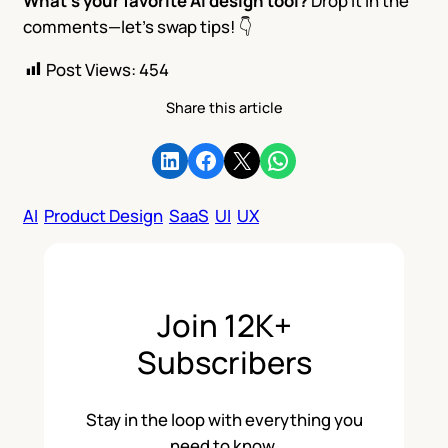
What’s your favorite AI design tool?
Drop it in the
comments—let’s swap tips! 👇
Post Views:
454
Share this article
Share on LinkedIn
Share on Facebook
Share on X
Share on WhatsApp
AI
Product Design
SaaS
UI
UX
Join 12K+
Subscribers
Stay in the loop with everything you
need to know.