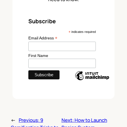
Subscribe
*
indicates required
*
Email Address
First Name
←
Previous:
9
Next:
How to Launch