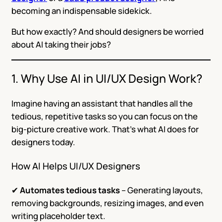
becoming an indispensable sidekick.
But how exactly? And should designers be worried
about AI taking their jobs?
1. Why Use AI in UI/UX Design Work?
Imagine having an assistant that handles all the
tedious, repetitive tasks so you can focus on the
big-picture creative work. That’s what AI does for
designers today.
How AI Helps UI/UX Designers
✔
Automates tedious tasks
– Generating layouts,
removing backgrounds, resizing images, and even
writing placeholder text.