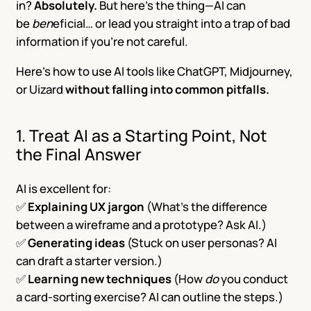
in?
Absolutely.
But here’s the thing—AI can
be
ben
eficial
… or lead you straight into a trap of bad
information if you’re not careful.
Here’s how to use AI tools like ChatGPT, Midjourney,
or Uizard
without falling into common pitfalls.
1. Treat AI as a Starting Point, Not
the Final Answer
AI is excellent for:
✅
Explaining UX jargon
(What’s the difference
between a wireframe and a prototype? Ask AI.)
✅
Generating ideas
(Stuck on user personas? AI
can draft a starter version.)
✅
Learning new techniques
(How
do
you conduct
a card-sorting exercise? AI can outline the steps.)