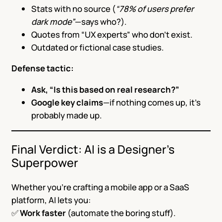
Stats with no source (
“78% of users prefer
dark mode”
—says who?).
Quotes from “UX experts” who don’t exist.
Outdated or fictional case studies.
Defense tactic:
Ask, “Is this based on real research?”
Google key claims
—if nothing comes up, it’s
probably made up.
Final Verdict: AI is a Designer’s
Superpower
Whether you’re crafting a mobile app or a SaaS
platform, AI lets you:
✅
Work faster
(automate the boring stuff).