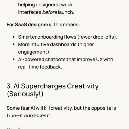
helping designers tweak
interfaces
before
launch.
For SaaS designers
, this means:
Smarter onboarding flows (fewer drop-offs).
More intuitive dashboards (higher
engagement).
AI-powered chatbots that improve UX with
real-time feedback.
3. AI Supercharges Creativity
(Seriously!)
Some fear AI will kill creativity, but the opposite is
true—it
enhances
it.