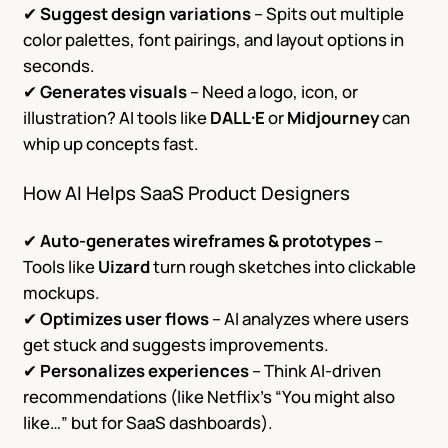
✔
Suggest design variations
– Spits out multiple
color palettes, font pairings, and layout options in
seconds.
✔
Generates visuals
– Need a logo, icon, or
illustration? AI tools like
DALL·E
or
Midjourney
can
whip up concepts fast.
How AI Helps SaaS Product Designers
✔
Auto-generates wireframes & prototypes
–
Tools like
Uizard
turn rough sketches into clickable
mockups.
✔
Optimizes user flows
– AI analyzes where users
get stuck and suggests improvements.
✔
Personalizes experiences
– Think AI-driven
recommendations (like Netflix’s “You might also
like…” but for SaaS dashboards).