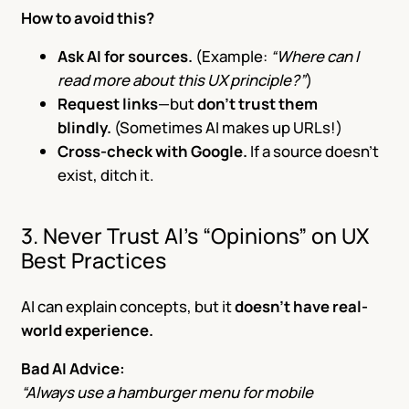
How to avoid this?
Ask AI for sources.
(Example:
“Where can I
read more about this UX principle?”
)
Request links
—but
don’t trust them
blindly.
(Sometimes AI makes up URLs!)
Cross-check with Google.
If a source doesn’t
exist, ditch it.
3. Never Trust AI’s “Opinions” on UX
Best Practices
AI can explain concepts, but it
doesn’t have real-
world experience.
Bad AI Advice:
“Always use a hamburger menu for mobile