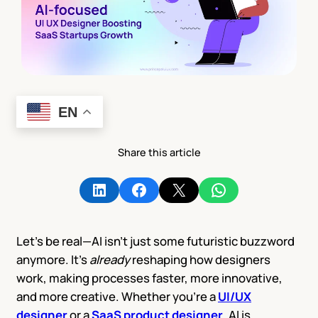
EN
Share this article
Share on LinkedIn
Share on Facebook
Share on X
Share on WhatsApp
Let’s be real—AI isn’t just some futuristic buzzword
anymore. It’s
already
reshaping how designers
work, making processes faster, more innovative,
and more creative. Whether you’re a
UI/UX
designer
or a
SaaS product designer
, AI is