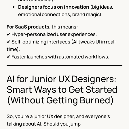
Designers focus on innovation
(big ideas,
emotional connections, brand magic).
For SaaS products
, this means:
✔ Hyper-personalized user experiences.
✔ Self-optimizing interfaces (AI tweaks UI in real-
time).
✔ Faster launches with automated workflows.
AI for Junior UX Designers:
Smart Ways to Get Started
(Without Getting Burned)
So, you’re a junior UX designer, and everyone’s
talking about AI. Should you jump