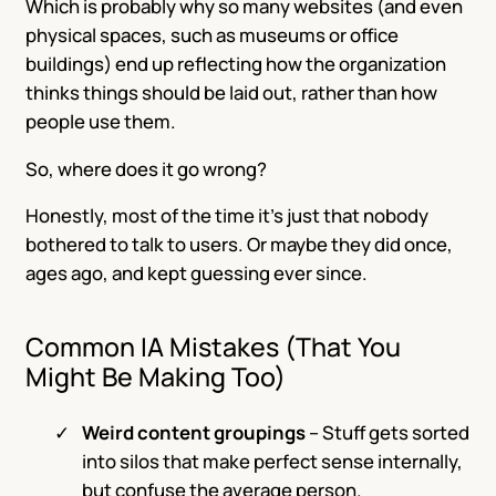
Which is probably why so many websites (and even
physical spaces, such as museums or office
buildings) end up reflecting how the organization
thinks things should be laid out, rather than how
people use them.
So, where does it go wrong?
Honestly, most of the time it’s just that nobody
bothered to talk to users. Or maybe they did once,
ages ago, and kept guessing ever since.
Common IA Mistakes (That You
Might Be Making Too)
Weird content groupings
– Stuff gets sorted
into silos that make perfect sense internally,
but confuse the average person.