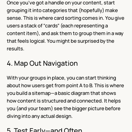
Once you’ve got a handle on your content, start
grouping it into categories that (hopefully) make
sense. This is where card sorting comes in. You give
users a stack of “cards” (each representing a
content item), and ask them to group them in a way
that feels logical. You might be surprised by the
results.
4. Map Out Navigation
With your groups in place, you can start thinking
about how users get from point A to B. This is where
you build a sitemap—a basic diagram that shows
how content is structured and connected. It helps
you (and your team) see the bigger picture before
diving into any actual design.
5. Test Early—and Often