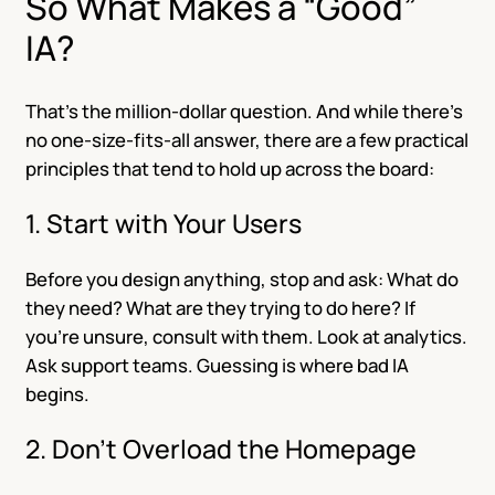
So What Makes a “Good”
IA?
That’s the million-dollar question. And while there’s
no one-size-fits-all answer, there are a few practical
principles that tend to hold up across the board:
1. Start with Your Users
Before you design anything, stop and ask: What do
they need? What are they trying to do here? If
you’re unsure, consult with them. Look at analytics.
Ask support teams. Guessing is where bad IA
begins.
2. Don’t Overload the Homepage