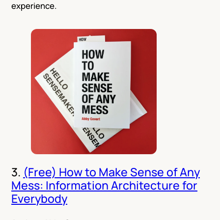
experience.
3.
(Free) How to Make Sense of Any
Mess: Information Architecture for
Everybody