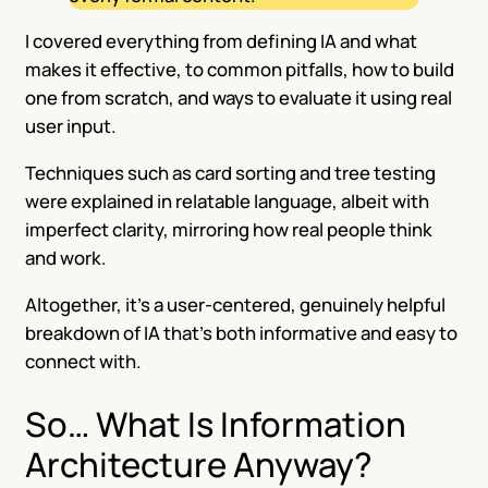
I covered everything from defining IA and what
makes it effective, to common pitfalls, how to build
one from scratch, and ways to evaluate it using real
user input.
Techniques such as card sorting and tree testing
were explained in relatable language, albeit with
imperfect clarity, mirroring how real people think
and work.
Altogether, it’s a user-centered, genuinely helpful
breakdown of IA that’s both informative and easy to
connect with.
So… What Is Information
Architecture Anyway?