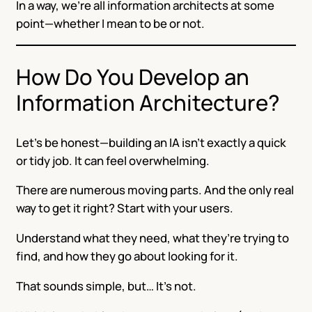
In a way, we’re all information architects at some
point—whether I mean to be or not.
How Do You Develop an
Information Architecture?
Let’s be honest—building an IA isn’t exactly a quick
or tidy job. It can feel overwhelming.
There are numerous moving parts. And the only real
way to get it right? Start with your users.
Understand what they need, what they’re trying to
find, and how they go about looking for it.
That sounds simple, but… It’s not.