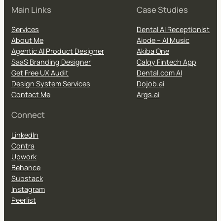
Main Links
Case Studies
Services
Dental AI Receptionist
About Me
Aiode – AI Music
Agentic AI Product Designer
Akiba One
SaaS Branding Designer
Calqy Fintech App
Get Free UX Audit
Dental.com AI
Design System Services
Dojob.ai
Contact Me
Args.ai
Connect
LinkedIn
Contra
Upwork
Behance
Substack
Instagram
Peerlist