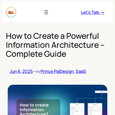
Skip
to
Let’s Talk →
content
How to Create a Powerful
Information Architecture –
Complete Guide
Jun 6, 2025
—
Prince Pal
Design
, 
SaaS
by