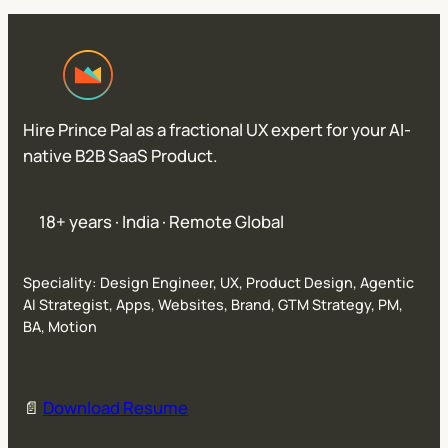
Hire Prince Pal as a fractional UX expert for your AI-
native B2B SaaS Product.
18+ years · India · Remote Global
Speciality: Design Engineer, UX, Product Design, Agentic
AI Strategist, Apps, Websites, Brand, GTM Strategy, PM,
BA, Motion
📄
Download Resume