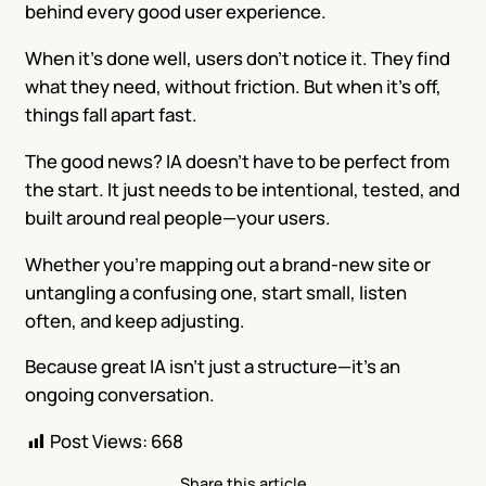
behind every good user experience.
When it’s done well, users don’t notice it. They find
what they need, without friction. But when it’s off,
things fall apart fast.
The good news? IA doesn’t have to be perfect from
the start. It just needs to be intentional, tested, and
built around real people—your users.
Whether you’re mapping out a brand-new site or
untangling a confusing one, start small, listen
often, and keep adjusting.
Because great IA isn’t just a structure—it’s an
ongoing conversation.
Post Views:
668
Share this article