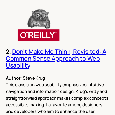
2.
Don’t Make Me Think, Revisited: A
Common Sense Approach to Web
Usability
Author:
Steve Krug
This classic on web usability emphasizes intuitive
navigation and information design. Krug’s witty and
straightforward approach makes complex concepts
accessible, making it a favorite among designers
and developers who aim to enhance the user