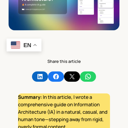
EN
Share this article
Share on LinkedIn
Share on Facebook
Share on X
Share on WhatsApp
Summary:
In this article, I wrote a
comprehensive guide on Information
Architecture (IA) in a natural, casual, and
human tone—stepping away from rigid,
overly formal content.