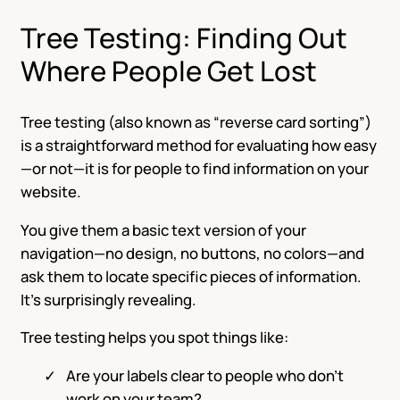
Tree Testing: Finding Out
Where People Get Lost
Tree testing (also known as “reverse card sorting”)
is a straightforward method for evaluating how easy
—or not—it is for people to find information on your
website.
You give them a basic text version of your
navigation—no design, no buttons, no colors—and
ask them to locate specific pieces of information.
It’s surprisingly revealing.
Tree testing helps you spot things like:
Are your labels clear to people who don’t
work on your team?