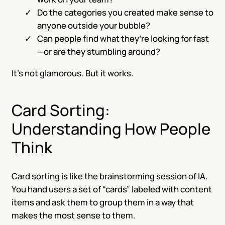
Do the categories you created make sense to
anyone outside your bubble?
Can people find what they’re looking for fast
—or are they stumbling around?
It’s not glamorous. But it works.
Card Sorting:
Understanding How People
Think
Card sorting is like the brainstorming session of IA.
You hand users a set of “cards” labeled with content
items and ask them to group them in a way that
makes the most sense to them.