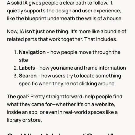
A solid IA gives people a clear path to follow. It
quietly supports the design and user experience,
like the blueprint underneath the walls of a house.
Now, IA isn’t just one thing. It’s more like a bundle of
related parts that work together. That includes:
Navigation
– how people move through the
site
Labels
– how you name and frame information
Search
– how users try to locate something
specific when they’re not clicking around
The goal? Pretty straightforward: help people find
what they came for—whether it’s on a website,
inside an app, or even in real-world spaces like a
library or store.