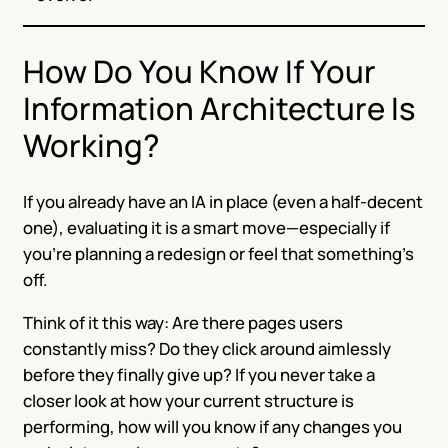
How Do You Know If Your
Information Architecture Is
Working?
If you already have an IA in place (even a half-decent
one), evaluating it is a smart move—especially if
you’re planning a redesign or feel that something’s
off.
Think of it this way: Are there pages users
constantly miss? Do they click around aimlessly
before they finally give up? If you never take a
closer look at how your current structure is
performing, how will you know if any changes you