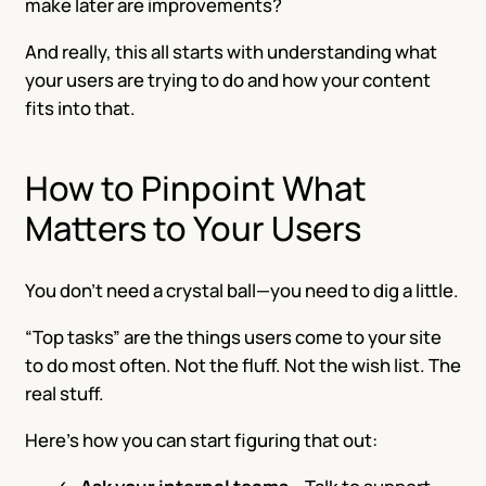
make later are improvements?
And really, this all starts with understanding what
your users are trying to do and how your content
fits into that.
How to Pinpoint What
Matters to Your Users
You don’t need a crystal ball—you need to dig a little.
“Top tasks” are the things users come to your site
to do most often. Not the fluff. Not the wish list. The
real stuff.
Here’s how you can start figuring that out: