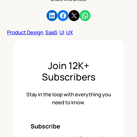
Share on LinkedIn
Share on Facebook
Share on X
Share on WhatsApp
Product Design
SaaS
UI
UX
Join 12K+
Subscribers
Stay in the loop with everything you
need to know.
Subscribe