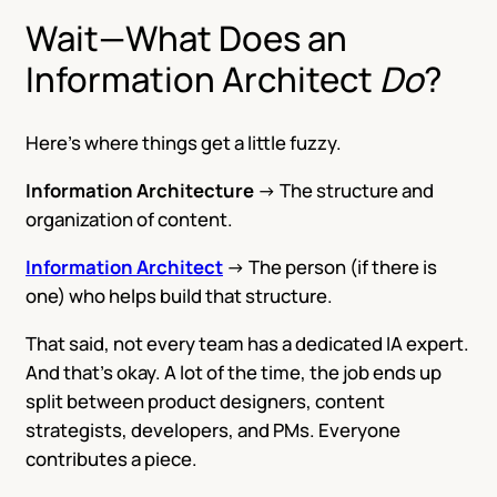
Wait—What Does an
Information Architect
Do
?
Here’s where things get a little fuzzy.
Information Architecture
→ The structure and
organization of content.
Information Architect
→ The person (if there is
one) who helps build that structure.
That said, not every team has a dedicated IA expert.
And that’s okay. A lot of the time, the job ends up
split between product designers, content
strategists, developers, and PMs. Everyone
contributes a piece.