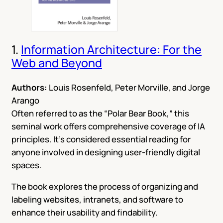
1.
Information Architecture: For the
Web and Beyond
Authors:
Louis Rosenfeld, Peter Morville, and Jorge
Arango
Often referred to as the “Polar Bear Book,” this
seminal work offers comprehensive coverage of IA
principles. It’s considered essential reading for
anyone involved in designing user-friendly digital
spaces.
The book explores the process of organizing and
labeling websites, intranets, and software to
enhance their usability and findability.