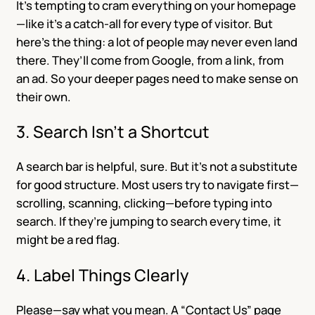
It’s tempting to cram everything on your homepage
—like it’s a catch-all for every type of visitor. But
here’s the thing: a lot of people may never even land
there. They’ll come from Google, from a link, from
an ad. So your deeper pages need to make sense on
their own.
3. Search Isn’t a Shortcut
A search bar is helpful, sure. But it’s not a substitute
for good structure. Most users try to navigate first—
scrolling, scanning, clicking—before typing into
search. If they’re jumping to search every time, it
might be a red flag.
4. Label Things Clearly
Please—say what you mean. A “Contact Us” page