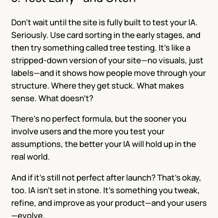
Don’t wait until the site is fully built to test your IA.
Seriously. Use card sorting in the early stages, and
then try something called tree testing. It’s like a
stripped-down version of your site—no visuals, just
labels—and it shows how people move through your
structure. Where they get stuck. What makes
sense. What doesn’t?
There’s no perfect formula, but the sooner you
involve users and the more you test your
assumptions, the better your IA will hold up in the
real world.
And if it’s still not perfect after launch? That’s okay,
too. IA isn’t set in stone. It’s something you tweak,
refine, and improve as your product—and your users
—evolve.