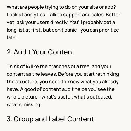
What are people trying to do on your site or app?
Look at analytics. Talk to support and sales. Better
yet, ask your users directly. You’ll probably get a
long list at first, but don’t panic—you can prioritize
later.
2. Audit Your Content
Think of IA like the branches of a tree, and your
content as the leaves. Before you start rethinking
the structure, you need to know what you already
have. A good ol’ content audit helps you see the
whole picture—what’s useful, what’s outdated,
what’s missing.
3. Group and Label Content