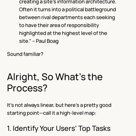
creating a site’s information architecture.
Often it turns into a political battleground
between rival departments each seeking
to have their area of responsibility
highlighted at the highest level of the
site.” – Paul Boag
Sound familiar?
Alright, So What’s the
Process?
It’s not always linear, but here’s a pretty good
starting point—call it a high-level map:
1. Identify Your Users’ Top Tasks