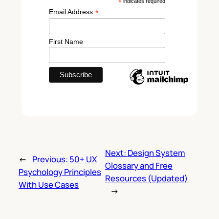
*
indicates required
*
Email Address
First Name
Next:
Design System
←
Previous:
50+ UX
Glossary and Free
Psychology Principles
Resources (Updated)
With Use Cases
→