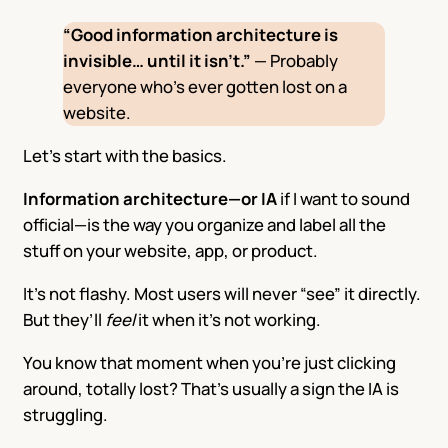
“Good information architecture is
invisible… until it isn’t.”
— Probably
everyone who’s ever gotten lost on a
website.
Let’s start with the basics.
Information architecture—or IA
if I want to sound
official—is the way you organize and label all the
stuff on your website, app, or product.
It’s not flashy. Most users will never “see” it directly.
But they’ll
feel
it when it’s not working.
You know that moment when you’re just clicking
around, totally lost? That’s usually a sign the IA is
struggling.