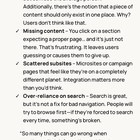
Additionally, there’s the notion that a piece of
content should only exist in one place. Why?
Users don’t think like that.
Missing content
– You click on a section
expecting a proper page… and it’s just not
there. That’s frustrating. It leaves users
guessing or causes them to give up.
Scattered subsites
– Microsites or campaign
pages that feel like they’re on a completely
different planet. Integration matters more
than you’d think.
Over-reliance on search
– Search is great,
but it’s not a fix for bad navigation. People will
try to browse first—if they’re forced to search
every time, something’s broken.
“So many things can go wrong when