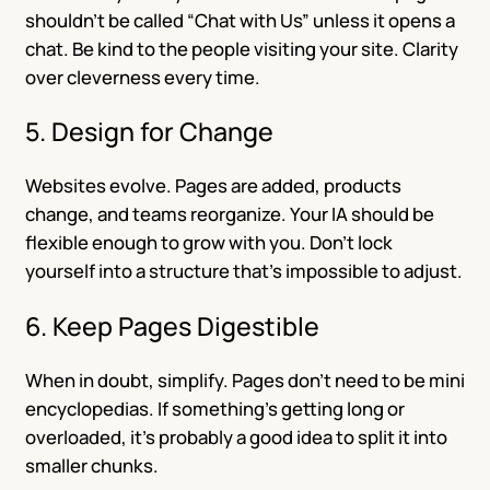
shouldn’t be called “Chat with Us” unless it opens a
chat. Be kind to the people visiting your site. Clarity
over cleverness every time.
5. Design for Change
Websites evolve. Pages are added, products
change, and teams reorganize. Your IA should be
flexible enough to grow with you. Don’t lock
yourself into a structure that’s impossible to adjust.
6. Keep Pages Digestible
When in doubt, simplify. Pages don’t need to be mini
encyclopedias. If something’s getting long or
overloaded, it’s probably a good idea to split it into
smaller chunks.