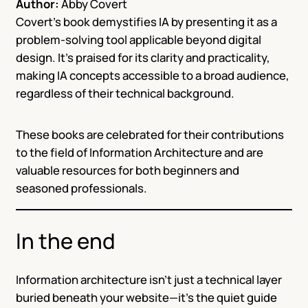
Author:
Abby Covert
Covert’s book demystifies IA by presenting it as a
problem-solving tool applicable beyond digital
design. It’s praised for its clarity and practicality,
making IA concepts accessible to a broad audience,
regardless of their technical background.
These books are celebrated for their contributions
to the field of Information Architecture and are
valuable resources for both beginners and
seasoned professionals.
In the end
Information architecture isn’t just a technical layer
buried beneath your website—it’s the quiet guide