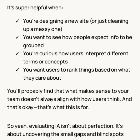
It’s super helpful when:
You’re designing a new site (or just cleaning
up a messy one)
You want to see how people expect info to be
grouped
You’re curious how users interpret different
terms or concepts
You want users to rank things based on what
they care about
You’ll probably find that what makes sense to your
team doesn’t always align with how users think. And
that’s okay—that’s what this is for.
So yeah, evaluating IA isn’t about perfection. It’s
about uncovering the small gaps and blind spots