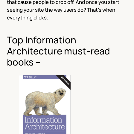
that cause people to drop off. And once you start
seeing your site the way users do? That’s when
everything clicks.
Top Information
Architecture must-read
books –