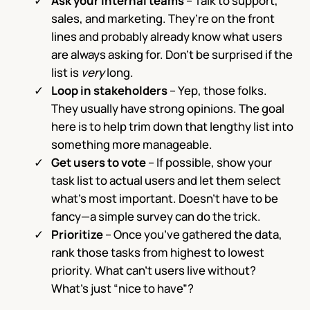
Ask your internal teams
– Talk to support,
sales, and marketing. They’re on the front
lines and probably already know what users
are always asking for. Don’t be surprised if the
list is
very
long.
Loop in stakeholders
– Yep, those folks.
They usually have strong opinions. The goal
here is to help trim down that lengthy list into
something more manageable.
Get users to vote
– If possible, show your
task list to actual users and let them select
what’s most important. Doesn’t have to be
fancy—a simple survey can do the trick.
Prioritize
– Once you’ve gathered the data,
rank those tasks from highest to lowest
priority. What can’t users live without?
What’s just “nice to have”?