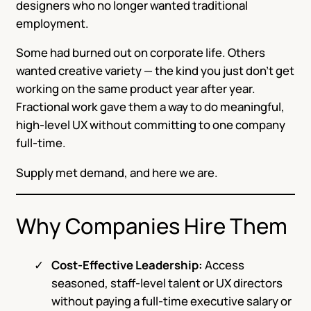
designers who no longer wanted traditional
employment.
Some had burned out on corporate life. Others
wanted creative variety — the kind you just don’t get
working on the same product year after year.
Fractional work gave them a way to do meaningful,
high-level UX without committing to one company
full-time.
Supply met demand, and here we are.
Why Companies Hire Them
Cost-Effective Leadership:
Access
seasoned, staff-level talent or UX directors
without paying a full-time executive salary or