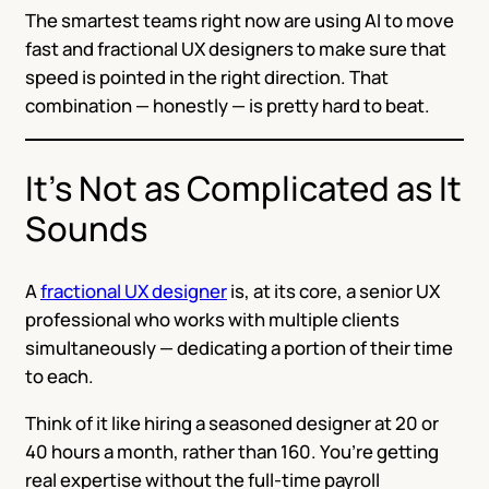
The smartest teams right now are using AI to move
fast and fractional UX designers to make sure that
speed is pointed in the right direction. That
combination — honestly — is pretty hard to beat.
It’s Not as Complicated as It
Sounds
A
fractional UX designer
is, at its core, a senior UX
professional who works with multiple clients
simultaneously — dedicating a portion of their time
to each.
Think of it like hiring a seasoned designer at 20 or
40 hours a month, rather than 160. You’re getting
real expertise without the full-time payroll