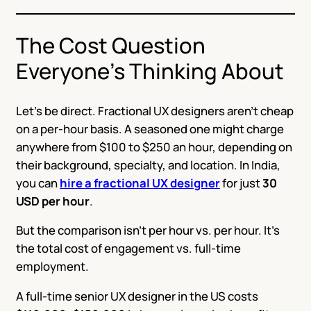
The Cost Question
Everyone’s Thinking About
Let’s be direct. Fractional UX designers aren’t cheap
on a per-hour basis. A seasoned one might charge
anywhere from $100 to $250 an hour, depending on
their background, specialty, and location. In India,
you can
hire a fractional UX designer
for just
30
USD per hour
.
But the comparison isn’t per hour vs. per hour. It’s
the total cost of engagement vs. full-time
employment.
A full-time senior UX designer in the US costs