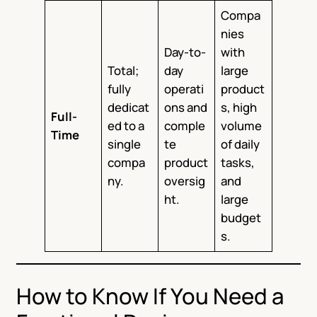
Compa
nies
Day-to-
with
Total;
day
large
fully
operati
product
dedicat
ons and
s, high
Full-
ed to a
comple
volume
Time
single
te
of daily
compa
product
tasks,
ny.
oversig
and
ht.
large
budget
s.
How to Know If You Need a