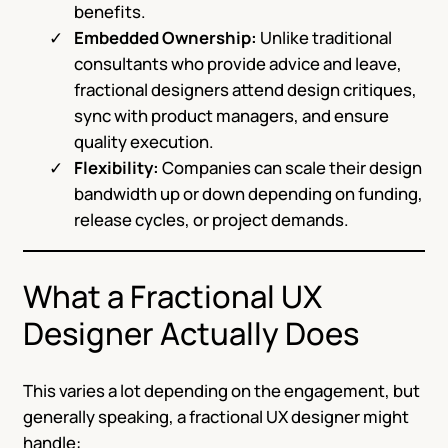
benefits.
Embedded Ownership:
Unlike traditional
consultants who provide advice and leave,
fractional designers attend design critiques,
sync with product managers, and ensure
quality execution.
Flexibility:
Companies can scale their design
bandwidth up or down depending on funding,
release cycles, or project demands.
What a Fractional UX
Designer Actually Does
This varies a lot depending on the engagement, but
generally speaking, a fractional UX designer might
handle: