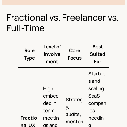
Fractional vs. Freelancer vs.
Full-Time
Level of
Best
Role
Core
Involve
Suited
Type
Focus
ment
For
Startup
s and
High;
scaling
embed
SaaS
Strateg
ded in
compan
y,
team
ies
audits,
Fractio
meetin
needin
mentori
nal UX
gs and
g