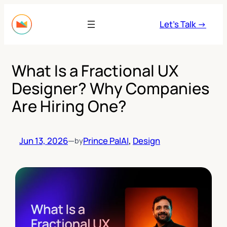
Skip
to
Let’s Talk →
content
What Is a Fractional UX
Designer? Why Companies
Are Hiring One?
Jun 13, 2026
—
Prince Pal
AI
, 
Design
by