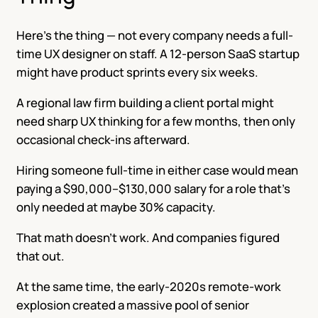
Here’s the thing — not every company needs a full-
time UX designer on staff. A 12-person SaaS startup
might have product sprints every six weeks.
A regional law firm building a client portal might
need sharp UX thinking for a few months, then only
occasional check-ins afterward.
Hiring someone full-time in either case would mean
paying a $90,000–$130,000 salary for a role that’s
only needed at maybe 30% capacity.
That math doesn’t work. And companies figured
that out.
At the same time, the early-2020s remote-work
explosion created a massive pool of senior