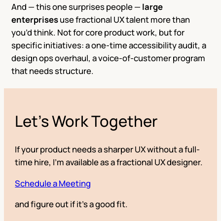
And — this one surprises people —
large
enterprises
use fractional UX talent more than
you’d think. Not for core product work, but for
specific initiatives: a one-time accessibility audit, a
design ops overhaul, a voice-of-customer program
that needs structure.
Let’s Work Together
If your product needs a sharper UX without a full-
time hire, I’m available as a fractional UX designer.
Schedule a Meeting
and figure out if it’s a good fit.