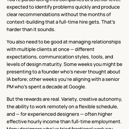
expected to identify problems quickly and produce
clear recommendations without the months of
context-building that a full-time hire gets. That’s
harder than it sounds.
You also need to be good at managing relationships
with multiple clients at once — different
expectations, communication styles, tools, and
levels of design maturity. Some weeks you might be
presenting to a founder who’s never thought about
IA before; other weeks you’re aligning with a senior
PM who’s spent a decade at Google.
But the rewards are real. Variety, creative autonomy,
the ability to work remotely on a flexible schedule,
and — for experienced designers — often higher
effective hourly income than full-time employment.
Many designers who’ve tried fractional work say