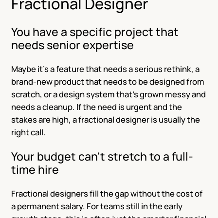
Fractional Designer
You have a specific project that
needs senior expertise
Maybe it’s a feature that needs a serious rethink, a
brand-new product that needs to be designed from
scratch, or a design system that’s grown messy and
needs a cleanup. If the need is urgent and the
stakes are high, a fractional designer is usually the
right call.
Your budget can’t stretch to a full-
time hire
Fractional designers fill the gap without the cost of
a permanent salary. For teams still in the early