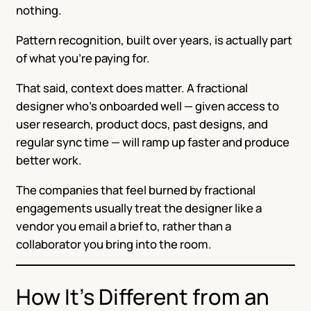
nothing.
Pattern recognition, built over years, is actually part
of what you’re paying for.
That said, context does matter. A fractional
designer who’s onboarded well — given access to
user research, product docs, past designs, and
regular sync time — will ramp up faster and produce
better work.
The companies that feel burned by fractional
engagements usually treat the designer like a
vendor you email a brief to, rather than a
collaborator you bring into the room.
How It’s Different from an