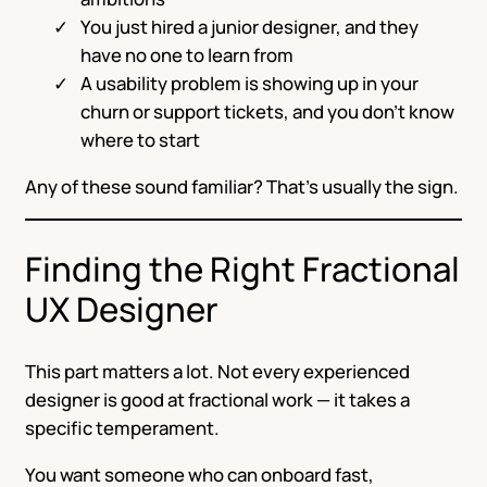
You just hired a junior designer, and they
have no one to learn from
A usability problem is showing up in your
churn or support tickets, and you don’t know
where to start
Any of these sound familiar? That’s usually the sign.
Finding the Right Fractional
UX Designer
This part matters a lot. Not every experienced
designer is good at fractional work — it takes a
specific temperament.
You want someone who can onboard fast,