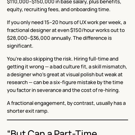
$110,000–$150,000 in base salary, plus benefits,
equity, recruiting fees, and onboarding time.
If you only need 15–20 hours of UX work per week, a
fractional designer at even $150/hour works out to
$28,000–$36,000 annually. The difference is
significant.
You’re also skipping the risk. Hiring full-time and
getting it wrong — a bad culture fit, a skill mismatch,
a designer who’s great at visual polish but weak at
research — can be a six-figure mistake by the time
you factor in severance and the cost of re-hiring.
A fractional engagement, by contrast, usually has a
shorter exit ramp.
“But Can a Part-Time