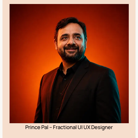
Prince Pal – Fractional UI UX Designer