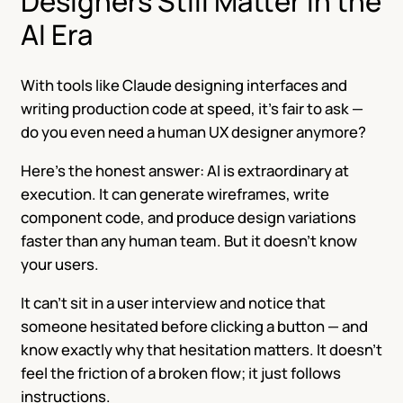
Designers Still Matter in the
AI Era
With tools like Claude designing interfaces and
writing production code at speed, it’s fair to ask —
do you even need a human UX designer anymore?
Here’s the honest answer: AI is extraordinary at
execution. It can generate wireframes, write
component code, and produce design variations
faster than any human team. But it doesn’t know
your users.
It can’t sit in a user interview and notice that
someone hesitated before clicking a button — and
know exactly why that hesitation matters. It doesn’t
feel the friction of a broken flow; it just follows
instructions.