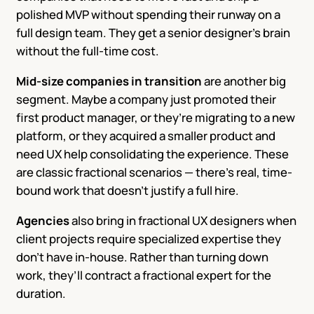
polished MVP without spending their runway on a
full design team. They get a senior designer’s brain
without the full-time cost.
Mid-size companies in transition
are another big
segment. Maybe a company just promoted their
first product manager, or they’re migrating to a new
platform, or they acquired a smaller product and
need UX help consolidating the experience. These
are classic fractional scenarios — there’s real, time-
bound work that doesn’t justify a full hire.
Agencies
also bring in fractional UX designers when
client projects require specialized expertise they
don’t have in-house. Rather than turning down
work, they’ll contract a fractional expert for the
duration.