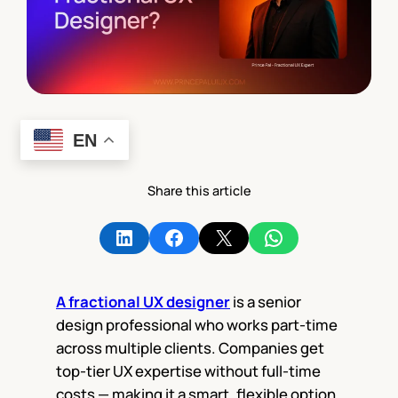
EN
Share this article
Share on LinkedIn
Share on Facebook
Share on X
Share on WhatsApp
A fractional UX designer
is a senior
design professional who works part-time
across multiple clients. Companies get
top-tier UX expertise without full-time
costs — making it a smart, flexible option