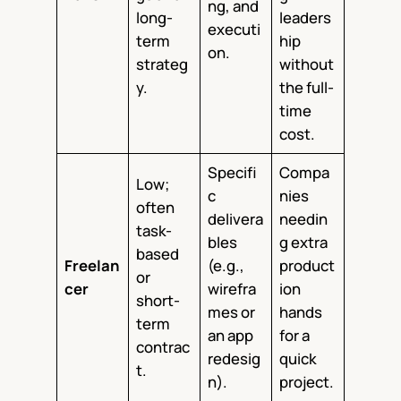
ng, and
long-
leaders
executi
term
hip
on.
strateg
without
y.
the full-
time
cost.
Specifi
Compa
Low;
c
nies
often
delivera
needin
task-
bles
g extra
based
Freelan
(e.g.,
product
or
cer
wirefra
ion
short-
mes or
hands
term
an app
for a
contrac
redesig
quick
t.
n).
project.