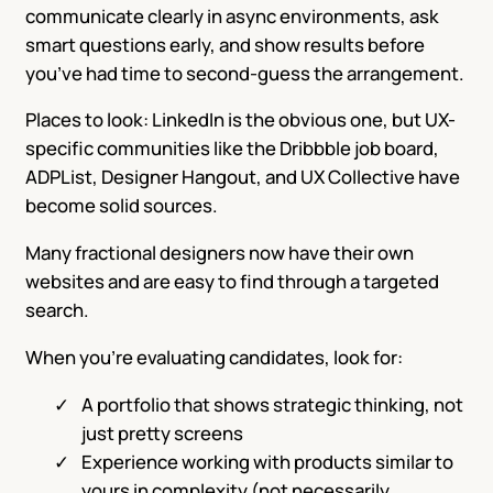
communicate clearly in async environments, ask
smart questions early, and show results before
you’ve had time to second-guess the arrangement.
Places to look: LinkedIn is the obvious one, but UX-
specific communities like the Dribbble job board,
ADPList, Designer Hangout, and UX Collective have
become solid sources.
Many fractional designers now have their own
websites and are easy to find through a targeted
search.
When you’re evaluating candidates, look for:
A portfolio that shows strategic thinking, not
just pretty screens
Experience working with products similar to
yours in complexity (not necessarily