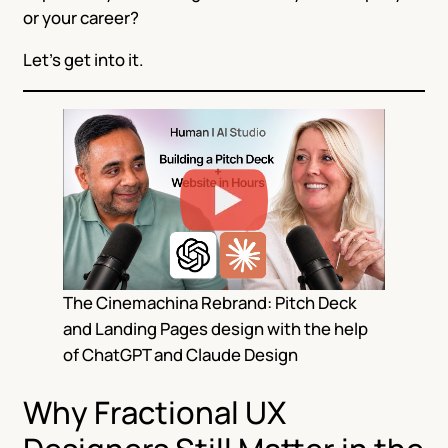
or your career?
Let’s get into it.
The Cinemachina Rebrand: Pitch Deck
and Landing Pages design with the help
of ChatGPT and Claude Design
Why Fractional UX