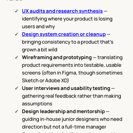
UX audits and research synthesis
—
identifying where your product is losing
users and why
Design system creation or cleanup
—
bringing consistency to a product that’s
grown a bit wild
Wireframing and prototyping
— translating
product requirements into testable, usable
screens (often in Figma, though sometimes
Sketch or Adobe XD)
User interviews and usability testing
—
gathering real feedback rather than making
assumptions
Design leadership and mentorship
—
guiding in-house junior designers who need
direction but not a full-time manager