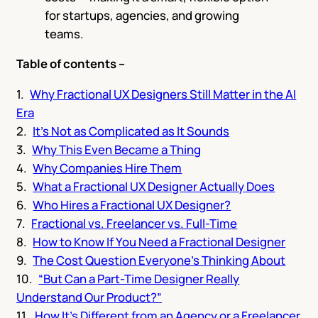
for startups, agencies, and growing
teams.
Table of contents –
Why Fractional UX Designers Still Matter in the AI
Era
It’s Not as Complicated as It Sounds
Why This Even Became a Thing
Why Companies Hire Them
What a Fractional UX Designer Actually Does
Who Hires a Fractional UX Designer?
Fractional vs. Freelancer vs. Full-Time
How to Know If You Need a Fractional Designer
The Cost Question Everyone’s Thinking About
“But Can a Part-Time Designer Really
Understand Our Product?”
How It’s Different from an Agency or a Freelancer