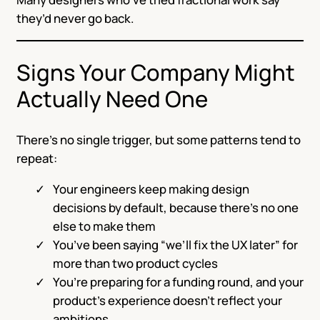
they’d never go back.
Signs Your Company Might
Actually Need One
There’s no single trigger, but some patterns tend to
repeat:
Your engineers keep making design
decisions by default, because there’s no one
else to make them
You’ve been saying “we’ll fix the UX later” for
more than two product cycles
You’re preparing for a funding round, and your
product’s experience doesn’t reflect your
ambitions