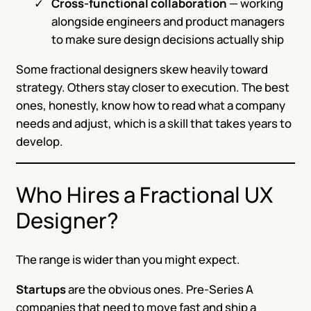
Cross-functional collaboration
— working
alongside engineers and product managers
to make sure design decisions actually ship
Some fractional designers skew heavily toward
strategy. Others stay closer to execution. The best
ones, honestly, know how to read what a company
needs and adjust, which is a skill that takes years to
develop.
Who Hires a Fractional UX
Designer?
The range is wider than you might expect.
Startups
are the obvious ones. Pre-Series A
companies that need to move fast and ship a