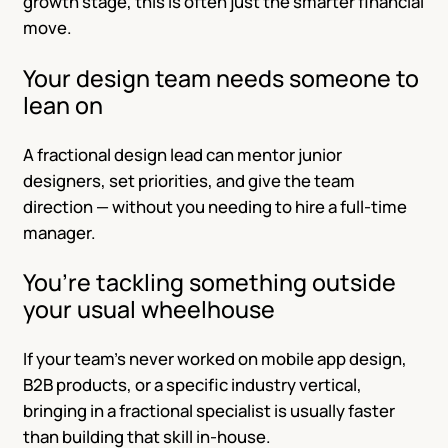
growth stage, this is often just the smarter financial
move.
Your design team needs someone to
lean on
A fractional design lead can mentor junior
designers, set priorities, and give the team
direction — without you needing to hire a full-time
manager.
You’re tackling something outside
your usual wheelhouse
If your team’s never worked on mobile app design,
B2B products, or a specific industry vertical,
bringing in a fractional specialist is usually faster
than building that skill in-house.