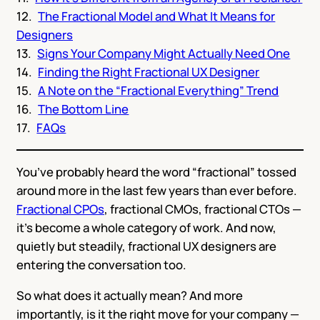
The Fractional Model and What It Means for
Designers
Signs Your Company Might Actually Need One
Finding the Right Fractional UX Designer
A Note on the “Fractional Everything” Trend
The Bottom Line
FAQs
You’ve probably heard the word “fractional” tossed
around more in the last few years than ever before.
Fractional CPOs
, fractional CMOs, fractional CTOs —
it’s become a whole category of work. And now,
quietly but steadily, fractional UX designers are
entering the conversation too.
So what does it actually mean? And more
importantly, is it the right move for your company —