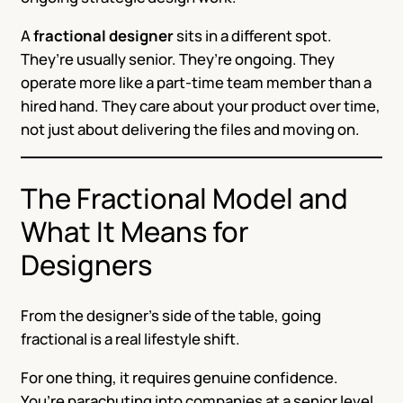
A
fractional designer
sits in a different spot.
They’re usually senior. They’re ongoing. They
operate more like a part-time team member than a
hired hand. They care about your product over time,
not just about delivering the files and moving on.
The Fractional Model and
What It Means for
Designers
From the designer’s side of the table, going
fractional is a real lifestyle shift.
For one thing, it requires genuine confidence.
You’re parachuting into companies at a senior level,