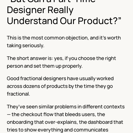
Designer Really
Understand Our Product?”
This is the most common objection, and it’s worth
taking seriously.
The short answer is: yes, if you choose the right
person and set them up properly.
Good fractional designers have usually worked
across dozens of products by the time they go
fractional.
They’ve seen similar problems in different contexts
— the checkout flow that bleeds users, the
onboarding that over-explains, the dashboard that
tries to show everything and communicates