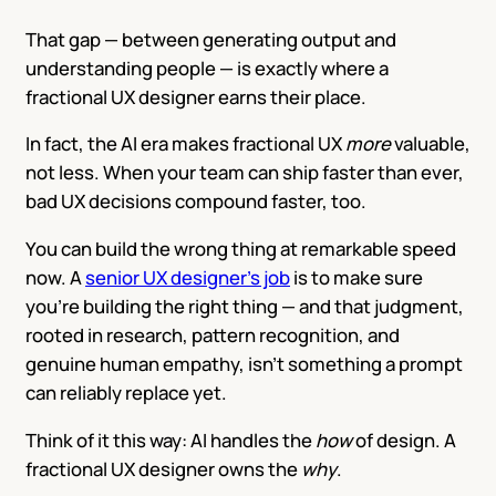
That gap — between generating output and
understanding people — is exactly where a
fractional UX designer earns their place.
In fact, the AI era makes fractional UX
more
valuable,
not less. When your team can ship faster than ever,
bad UX decisions compound faster, too.
You can build the wrong thing at remarkable speed
now. A
senior UX designer’s job
is to make sure
you’re building the right thing — and that judgment,
rooted in research, pattern recognition, and
genuine human empathy, isn’t something a prompt
can reliably replace yet.
Think of it this way: AI handles the
how
of design. A
fractional UX designer owns the
why
.