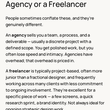
Agency or a Freelancer
People sometimes conflate these, and they’re
genuinely different.
An
agency
sells you a team, a process, and a
deliverable — usually a discrete project with a
defined scope. You get polished work, but you
often lose speed and intimacy. Agencies have
overhead; that overhead is priced in.
A
freelancer
is typically project-based, often more
junior than a fractional designer, and frequently
working across many clients with less commitment
to ongoing involvement. They’re excellent for a
specific piece of work — a few screens, a quick
research sprint, a brand identity. Not always ideal for
ongoing strategic design work.