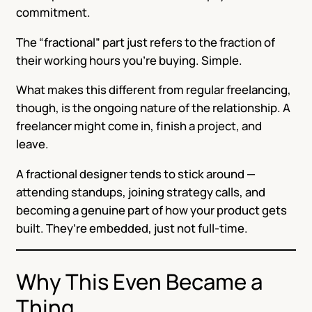
commitment.
The “fractional” part just refers to the fraction of
their working hours you’re buying. Simple.
What makes this different from regular freelancing,
though, is the ongoing nature of the relationship. A
freelancer might come in, finish a project, and
leave.
A fractional designer tends to stick around —
attending standups, joining strategy calls, and
becoming a genuine part of how your product gets
built. They’re embedded, just not full-time.
Why This Even Became a
Thing