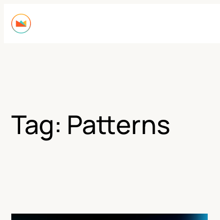
Skip
to
content
Tag:
Patterns