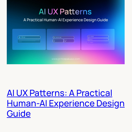
AI UX Patterns: A Practical
Human-AI Experience Design
Guide