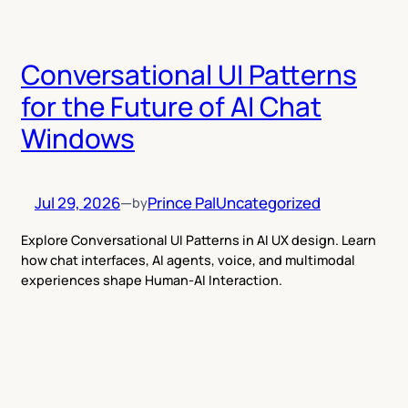
Conversational UI Patterns
for the Future of AI Chat
Windows
Jul 29, 2026
—
Prince Pal
Uncategorized
by
Explore Conversational UI Patterns in AI UX design. Learn
how chat interfaces, AI agents, voice, and multimodal
experiences shape Human-AI Interaction.