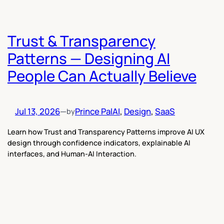
Trust & Transparency
Patterns — Designing AI
People Can Actually Believe
Jul 13, 2026
—
Prince Pal
AI
, 
Design
, 
SaaS
by
Learn how Trust and Transparency Patterns improve AI UX
design through confidence indicators, explainable AI
interfaces, and Human-AI Interaction.