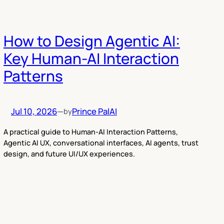
How to Design Agentic AI:
Key Human-AI Interaction
Patterns
Jul 10, 2026
—
Prince Pal
AI
by
A practical guide to Human-AI Interaction Patterns,
Agentic AI UX, conversational interfaces, AI agents, trust
design, and future UI/UX experiences.