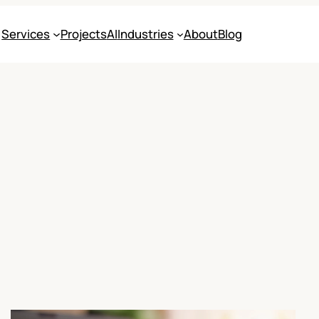
Services
Projects
AI
Industries
About
Blog