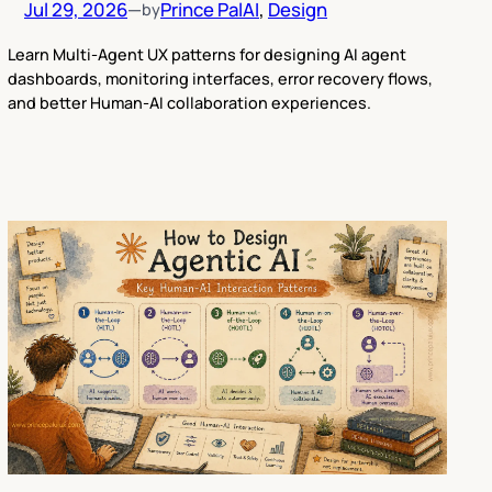
Jul 29, 2026
—
Prince Pal
AI
, 
Design
by
Learn Multi-Agent UX patterns for designing AI agent
dashboards, monitoring interfaces, error recovery flows,
and better Human-AI collaboration experiences.