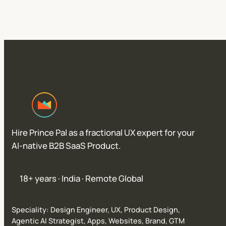
Hire Prince Pal as a fractional UX expert for your
AI-native B2B SaaS Product.
18+ years · India · Remote Global
Speciality: Design Engineer, UX, Product Design,
Agentic AI Strategist, Apps, Websites, Brand, GTM