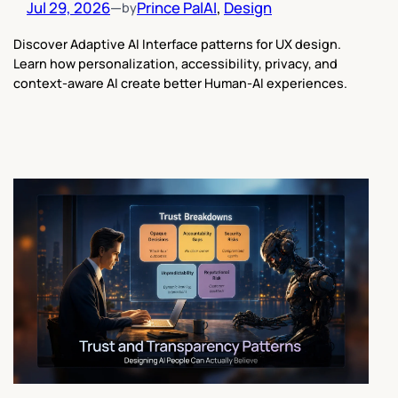
Jul 29, 2026
—
Prince Pal
AI
, 
Design
by
Discover Adaptive AI Interface patterns for UX design.
Learn how personalization, accessibility, privacy, and
context-aware AI create better Human-AI experiences.