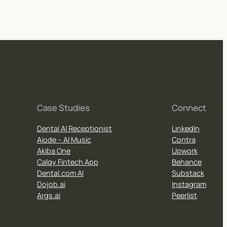
Case Studies
Connect
Dental AI Receptionist
LinkedIn
Aiode – AI Music
Contra
Akiba One
Upwork
Calqy Fintech App
Behance
Dental.com AI
Substack
Dojob.ai
Instagram
Args.ai
Peerlist