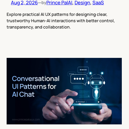
Aug 2, 2026
—
Prince Pal
AI
, 
Design
, 
SaaS
by
Explore practical AI UX patterns for designing clear,
trustworthy Human-AI interactions with better control,
transparency, and collaboration.