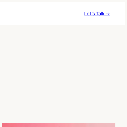
Let’s Talk →