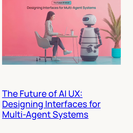
The Future of AI UX:
Designing Interfaces for
Multi-Agent Systems