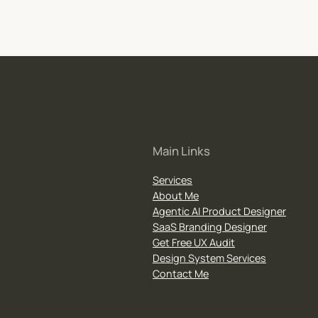
Main Links
Services
About Me
Agentic AI Product Designer
SaaS Branding Designer
Get Free UX Audit
Design System Services
Contact Me