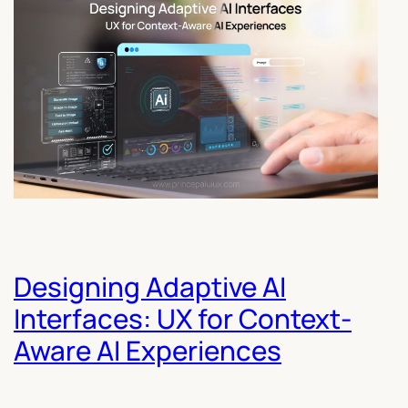
Designing Adaptive AI
Interfaces: UX for Context-
Aware AI Experiences